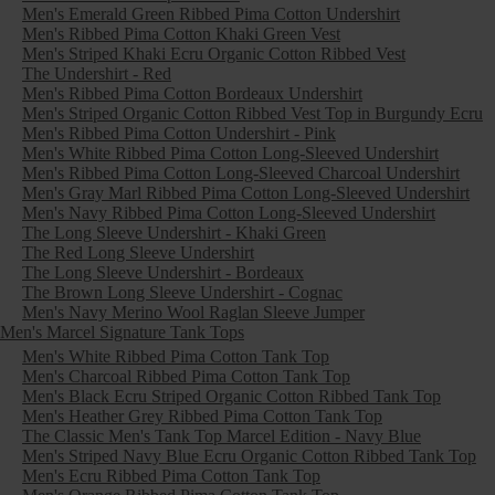
Men's Emerald Green Ribbed Pima Cotton Undershirt
Men's Ribbed Pima Cotton Khaki Green Vest
Men's Striped Khaki Ecru Organic Cotton Ribbed Vest
The Undershirt - Red
Men's Ribbed Pima Cotton Bordeaux Undershirt
Men's Striped Organic Cotton Ribbed Vest Top in Burgundy Ecru
Men's Ribbed Pima Cotton Undershirt - Pink
Men's White Ribbed Pima Cotton Long-Sleeved Undershirt
Men's Ribbed Pima Cotton Long-Sleeved Charcoal Undershirt
Men's Gray Marl Ribbed Pima Cotton Long-Sleeved Undershirt
Men's Navy Ribbed Pima Cotton Long-Sleeved Undershirt
The Long Sleeve Undershirt - Khaki Green
The Red Long Sleeve Undershirt
The Long Sleeve Undershirt - Bordeaux
The Brown Long Sleeve Undershirt - Cognac
Men's Navy Merino Wool Raglan Sleeve Jumper
Men's Marcel Signature Tank Tops
Men's White Ribbed Pima Cotton Tank Top
Men's Charcoal Ribbed Pima Cotton Tank Top
Men's Black Ecru Striped Organic Cotton Ribbed Tank Top
Men's Heather Grey Ribbed Pima Cotton Tank Top
The Classic Men's Tank Top Marcel Edition - Navy Blue
Men's Striped Navy Blue Ecru Organic Cotton Ribbed Tank Top
Men's Ecru Ribbed Pima Cotton Tank Top