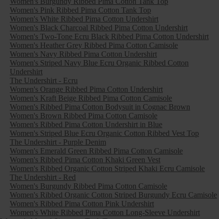
Women's Burgundy Ribbed Pima Cotton Tank Top
Women's Pink Ribbed Pima Cotton Tank Top
Women's White Ribbed Pima Cotton Undershirt
Women's Black Charcoal Ribbed Pima Cotton Undershirt
Women's Two-Tone Ecru Black Ribbed Pima Cotton Undershirt
Women's Heather Grey Ribbed Pima Cotton Camisole
Women's Navy Ribbed Pima Cotton Undershirt
Women's Striped Navy Blue Ecru Organic Ribbed Cotton
Undershirt
The Undershirt - Ecru
Women's Orange Ribbed Pima Cotton Undershirt
Women's Kraft Beige Ribbed Pima Cotton Camisole
Women's Ribbed Pima Cotton Bodysuit in Cognac Brown
Women's Brown Ribbed Pima Cotton Camisole
Women's Ribbed Pima Cotton Undershirt in Blue
Women's Striped Blue Ecru Organic Cotton Ribbed Vest Top
The Undershirt - Purple Denim
Women's Emerald Green Ribbed Pima Cotton Camisole
Women's Ribbed Pima Cotton Khaki Green Vest
Women's Ribbed Organic Cotton Striped Khaki Ecru Camisole
The Undershirt - Red
Women's Burgundy Ribbed Pima Cotton Camisole
Women's Ribbed Organic Cotton Striped Burgundy Ecru Camisole
Women's Ribbed Pima Cotton Pink Undershirt
Women's White Ribbed Pima Cotton Long-Sleeve Undershirt