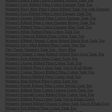
Women's Black Pima Cotton Elastane Ribbed Tank Top
Women's Grey Ribbed Pima Cotton Elastane Tank Top
Women's Navy Blue Pima Cotton Ribbed Tank Top with Elastane
Women's Ecru Ribbed Pima Cotton Elastane Tank Top
Women's Orange Ribbed Pima Cotton Elastane Tank Top
Women's Ribbed Pima Cotton Elastane Brown Tank Top
Women's Ribbed Pima Cotton Elastane Blue Tank Top
Women's White Ribbed Pima Cotton Tank Top
Women's Charcoal Ribbed Pima Cotton Tank Top
Women's Ribbed Organic Cotton Striped Black Ecru Tank Top
Women's Grey Marl Ribbed Pima Cotton Vest Top
The Classic Women's Tank Top - Navy Blue
Women's Organic Cotton Ribbed Striped Navy Ecru Tank Top
Women's Ecru Ribbed Pima Cotton Tank Top
Women's Orange Ribbed Pima Cotton Tank Top
Women's Ribbed Pima Cotton Tank Top in Kraft Beige
Women's Cognac Brown Ribbed Pima Cotton Tank Top
Women's Brown Ribbed Pima Cotton Tank Top
Women's Blue Ribbed Pima Cotton Tank Top
Women's Purple Ribbed Pima Cotton Denim Tank Top
Women's Ribbed Pima Cotton Lagoon Green Tank Top
Women's Emerald Green Ribbed Pima Cotton Tank Top
Women's Ribbed Pima Cotton Tank Top in Khaki Green
Women's Striped Ribbed Organic Cotton Tank Top in Khaki Ecru
Women's Red Ribbed Pima Cotton Tank Top