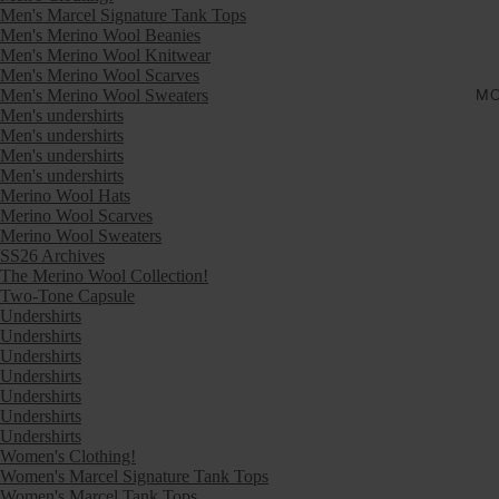
Men's Marcel Signature Tank Tops
Men's Merino Wool Beanies
Men's Merino Wool Knitwear
Men's Merino Wool Scarves
Men's Merino Wool Sweaters
M
Men's undershirts
Men's undershirts
Men's undershirts
Men's undershirts
Merino Wool Hats
Merino Wool Scarves
Merino Wool Sweaters
SS26 Archives
The Merino Wool Collection!
Two-Tone Capsule
Undershirts
Undershirts
Undershirts
Undershirts
Undershirts
Undershirts
Undershirts
Women's Clothing!
Women's Marcel Signature Tank Tops
Women's Marcel Tank Tops