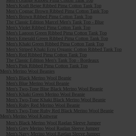
Men's Orange Ribbed Pima Cotton Tank Top
Men's Kraft Beige Ribbed Pima Cotton Tank Top
Men's Cognac Brown Ribbed Pima Cotton Tank Top
Men's Brown Ribbed Pima Cotton Tank Top
The Classic Edition Marcel Men's Tank Top - Blue
Men's Violet Ribbed Pima Cotton Tank Top
Men's Lagoon Green Ribbed Pima Cotton Tank Top
Men's Emerald Green Ribbed Pima Cotton Tank Top
Men's Khaki Green Ribbed Pima Cotton Tank Top
Men's Striped Khaki Ecru Organic Cotton Ribbed Tank Top
Men's Red Ribbed Pima Cotton Tank Top
The Classic Edition Men's Tank Top - Bordeaux
Men's Pink Ribbed Pima Cotton Tank Top
Men's Merino Wool Beanies
Men's Black Merino Wool Beanie
Men's Blue Merino Wool Beanie
Men's Two-Tone Blue Black Merino Wool Beanie
Men's Khaki Green Merino Wool Beanie
Men's Two-Tone Khaki Black Merino Wool Beanie
Men's Ruby Red Merino Wool Beanie
Men's Two-Tone Ruby Red Black Merino Wool Beanie
Men's Merino Wool Knitwear
Men's Black Merino Wool Raglan Sleeve Jumper
Men's Grey Merino Wool Raglan Sleeve Jumper
Men's Navy Merino Wool Raglan Sleeve Jumper