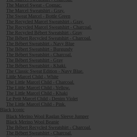
The Marcel Sweat - Cognac.
The Marcel Sweatshirt - Gray.
The Sweat Marcel - Bottle Green
The Recycled Marcel Sweatshirt - Gray.
The Recycled Marcel Sweatshirt - Charcoal.
The Recycled Bébert Sweatshirt - Gray
The Bébert Recycled Sweatshirt - Charcoal.
The Bébert Sweatshirt - Navy Blue
The Bébert Sweatshirt - Burgundy
The Bébert Sweatshirt - Charcoal.
The Bébert Sweatshirt - Gray
The Bébert Sweatshirt - Khaki.
The Classic Sweat Edition - Navy Blue.
Little Marcel Child - White
The Little Marcel Child - Charcoal.
The Little Marcel Child - Yellow.
The Little Marcel Child - Khaki
Le Petit Marcel Child - Denim Violet
The Little Marcel Child - Pink.
Black Iconic
Black Merino Wool Raglan Sleeve Jumper
Black Merino Wool Beanie
The Bébert Recycled Sweatshirt - Charcoal.
The Bébert Sweatshirt - Charcoal.