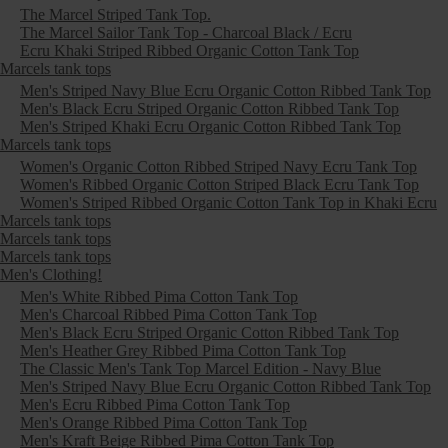
The Marcel Striped Tank Top.
The Marcel Sailor Tank Top - Charcoal Black / Ecru
Ecru Khaki Striped Ribbed Organic Cotton Tank Top
Marcels tank tops
Men's Striped Navy Blue Ecru Organic Cotton Ribbed Tank Top
Men's Black Ecru Striped Organic Cotton Ribbed Tank Top
Men's Striped Khaki Ecru Organic Cotton Ribbed Tank Top
Marcels tank tops
Women's Organic Cotton Ribbed Striped Navy Ecru Tank Top
Women's Ribbed Organic Cotton Striped Black Ecru Tank Top
Women's Striped Ribbed Organic Cotton Tank Top in Khaki Ecru
Marcels tank tops
Marcels tank tops
Marcels tank tops
Men's Clothing!
Men's White Ribbed Pima Cotton Tank Top
Men's Charcoal Ribbed Pima Cotton Tank Top
Men's Black Ecru Striped Organic Cotton Ribbed Tank Top
Men's Heather Grey Ribbed Pima Cotton Tank Top
The Classic Men's Tank Top Marcel Edition - Navy Blue
Men's Striped Navy Blue Ecru Organic Cotton Ribbed Tank Top
Men's Ecru Ribbed Pima Cotton Tank Top
Men's Orange Ribbed Pima Cotton Tank Top
Men's Kraft Beige Ribbed Pima Cotton Tank Top