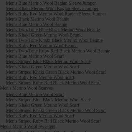
Men's Blue Merino Wool Raglan Sleeve Jumper
Men's Khaki Merino Wool Raglan Sleeve Jumper
Men's Ruby Red Merino Wool Raglan Sleeve Jumper
Men's Black Merino Wool Beanie
Men's Blue Merino Wool Beanie
Men's Two-Tone Blue Black Merino Wool Beanie
Men's Khaki Green Merino Wool Beanie
Men's Two-Tone Khaki Black Merino Wool Beanie
Men's Ruby Red Merino Wool Beanie
Men's Two-Tone Ruby Red Black Merino Wool Beanie
Men's Blue Merino Wool Scarf
Men's Striped Blue Black Merino Wool Scarf
Men's Khaki Green Merino Wool Scarf
Men's Striped Khaki Green Black Merino Wool Scarf
Men's Ruby Red Merino Wool Scarf
Men's Striped Ruby Red Black Merino Wool Scarf
Men's Merino Wool Scarves
Men's Blue Merino Wool Scarf
Men's Striped Blue Black Merino Wool Scarf
Men's Khaki Green Merino Wool Scarf
Men's Striped Khaki Green Black Merino Wool Scarf
Men's Ruby Red Merino Wool Scarf
Men's Striped Ruby Red Black Merino Wool Scarf
Men's Merino Wool Sweaters