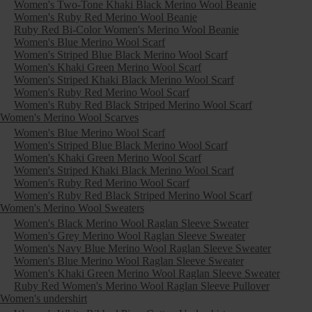
Women's Two-Tone Khaki Black Merino Wool Beanie
Women's Ruby Red Merino Wool Beanie
Ruby Red Bi-Color Women's Merino Wool Beanie
Women's Blue Merino Wool Scarf
Women's Striped Blue Black Merino Wool Scarf
Women's Khaki Green Merino Wool Scarf
Women's Striped Khaki Black Merino Wool Scarf
Women's Ruby Red Merino Wool Scarf
Women's Ruby Red Black Striped Merino Wool Scarf
Women's Merino Wool Scarves
Women's Blue Merino Wool Scarf
Women's Striped Blue Black Merino Wool Scarf
Women's Khaki Green Merino Wool Scarf
Women's Striped Khaki Black Merino Wool Scarf
Women's Ruby Red Merino Wool Scarf
Women's Ruby Red Black Striped Merino Wool Scarf
Women's Merino Wool Sweaters
Women's Black Merino Wool Raglan Sleeve Sweater
Women's Grey Merino Wool Raglan Sleeve Sweater
Women's Navy Blue Merino Wool Raglan Sleeve Sweater
Women's Blue Merino Wool Raglan Sleeve Sweater
Women's Khaki Green Merino Wool Raglan Sleeve Sweater
Ruby Red Women's Merino Wool Raglan Sleeve Pullover
Women's undershirt