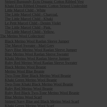
Striped Burgundy Ecru Organic Cotton Ribbed Vest
Khaki Ecru Ribbed Organic Cotton Striped Undershirt
Little Marcel Child - White
The Little Marcel Child - Charcoal.
The Little Marcel Child - Khaki
Le Petit Marcel Child - Denim Violet
The Little Marcel Child - Pink.
The Little Marcel Child - Yellow.
The Merino Wool Collection!
Black Merino Wool Raglan Sleeve Jumper
The Marcel Sweater - Marl Grey
Navy Blue Merino Wool Raglan Sleeve Jumper
Blue Merino Wool Raglan Sleeve Sweater
Khaki Merino Wool Raglan Sleeve Jumper
Ruby Red Merino Wool Raglan Sleeve Sweater
Black Merino Wool Beanie
Merino Wool Blue Beanie
Two-Tone Blue Black Merino Wool Beanie
Khaki Green Merino Wool Beanie
Two-Tone Khaki Black Merino Wool Beanie
Ruby Red Merino Wool Beanie
Ruby Red Black Two-Tone Merino Wool Beanie
Blue Merino Wool Scarf
Striped Navy Blue and Black Merino Wool Scarf
Khaki Green Merino Wool Scarf