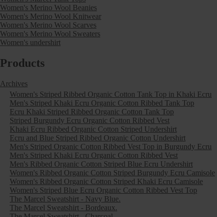
Women's Merino Wool Beanies
Women's Merino Wool Knitwear
Women's Merino Wool Scarves
Women's Merino Wool Sweaters
Women's undershirt
Products
Archives
Women's Striped Ribbed Organic Cotton Tank Top in Khaki Ecru
Men's Striped Khaki Ecru Organic Cotton Ribbed Tank Top
Ecru Khaki Striped Ribbed Organic Cotton Tank Top
Striped Burgundy Ecru Organic Cotton Ribbed Vest
Khaki Ecru Ribbed Organic Cotton Striped Undershirt
Ecru and Blue Striped Ribbed Organic Cotton Undershirt
Men's Striped Organic Cotton Ribbed Vest Top in Burgundy Ecru
Men's Striped Khaki Ecru Organic Cotton Ribbed Vest
Men's Ribbed Organic Cotton Striped Blue Ecru Undershirt
Women's Ribbed Organic Cotton Striped Burgundy Ecru Camisole
Women's Ribbed Organic Cotton Striped Khaki Ecru Camisole
Women's Striped Blue Ecru Organic Cotton Ribbed Vest Top
The Marcel Sweatshirt - Navy Blue.
The Marcel Sweatshirt - Bordeaux.
The Marcel Sweatshirt - Charcoal.