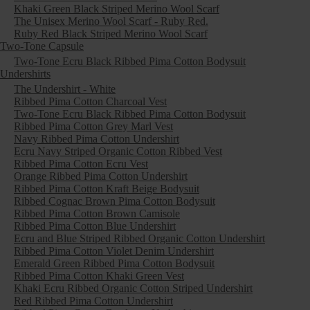
Khaki Green Black Striped Merino Wool Scarf
The Unisex Merino Wool Scarf - Ruby Red.
Ruby Red Black Striped Merino Wool Scarf
Two-Tone Capsule
Two-Tone Ecru Black Ribbed Pima Cotton Bodysuit
Undershirts
The Undershirt - White
Ribbed Pima Cotton Charcoal Vest
Two-Tone Ecru Black Ribbed Pima Cotton Bodysuit
Ribbed Pima Cotton Grey Marl Vest
Navy Ribbed Pima Cotton Undershirt
Ecru Navy Striped Organic Cotton Ribbed Vest
Ribbed Pima Cotton Ecru Vest
Orange Ribbed Pima Cotton Undershirt
Ribbed Pima Cotton Kraft Beige Bodysuit
Ribbed Cognac Brown Pima Cotton Bodysuit
Ribbed Pima Cotton Brown Camisole
Ribbed Pima Cotton Blue Undershirt
Ecru and Blue Striped Ribbed Organic Cotton Undershirt
Ribbed Pima Cotton Violet Denim Undershirt
Emerald Green Ribbed Pima Cotton Bodysuit
Ribbed Pima Cotton Khaki Green Vest
Khaki Ecru Ribbed Organic Cotton Striped Undershirt
Red Ribbed Pima Cotton Undershirt