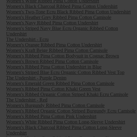
Women's White Ribbed Pima Cotton Undershirt
Women's Black Charcoal Ribbed Pima Cotton Undershirt
Women's Two-Tone Ecru Black Ribbed Pima Cotton Undershirt
Women's Heather Grey Ribbed Pima Cotton Camisole
Women's Navy Ribbed Pima Cotton Undershirt
Women's Striped Navy Blue Ecru Organic Ribbed Cotton
Undershirt
The Undershirt - Ecru
Women's Orange Ribbed Pima Cotton Undershirt
Women's Kraft Beige Ribbed Pima Cotton Camisole
Women's Ribbed Pima Cotton Bodysuit in Cognac Brown
Women's Brown Ribbed Pima Cotton Camisole
Women's Ribbed Pima Cotton Undershirt in Blue
Women's Striped Blue Ecru Organic Cotton Ribbed Vest Top
The Undershirt - Purple Denim
Women's Emerald Green Ribbed Pima Cotton Camisole
Women's Ribbed Pima Cotton Khaki Green Vest
Women's Ribbed Organic Cotton Striped Khaki Ecru Camisole
The Undershirt - Red
Women's Burgundy Ribbed Pima Cotton Camisole
Women's Ribbed Organic Cotton Striped Burgundy Ecru Camisole
Women's Ribbed Pima Cotton Pink Undershirt
Women's White Ribbed Pima Cotton Long-Sleeve Undershirt
Women's Black Charcoal Ribbed Pima Cotton Long-Sleeve
Undershirt