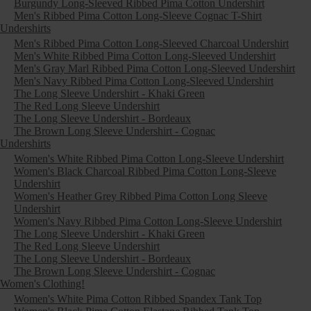
Burgundy Long-Sleeved Ribbed Pima Cotton Undershirt
Men's Ribbed Pima Cotton Long-Sleeve Cognac T-Shirt
Undershirts
Men's Ribbed Pima Cotton Long-Sleeved Charcoal Undershirt
Men's White Ribbed Pima Cotton Long-Sleeved Undershirt
Men's Gray Marl Ribbed Pima Cotton Long-Sleeved Undershirt
Men's Navy Ribbed Pima Cotton Long-Sleeved Undershirt
The Long Sleeve Undershirt - Khaki Green
The Red Long Sleeve Undershirt
The Long Sleeve Undershirt - Bordeaux
The Brown Long Sleeve Undershirt - Cognac
Undershirts
Women's White Ribbed Pima Cotton Long-Sleeve Undershirt
Women's Black Charcoal Ribbed Pima Cotton Long-Sleeve
Undershirt
Women's Heather Grey Ribbed Pima Cotton Long Sleeve
Undershirt
Women's Navy Ribbed Pima Cotton Long-Sleeve Undershirt
The Long Sleeve Undershirt - Khaki Green
The Red Long Sleeve Undershirt
The Long Sleeve Undershirt - Bordeaux
The Brown Long Sleeve Undershirt - Cognac
Women's Clothing!
Women's White Pima Cotton Ribbed Spandex Tank Top