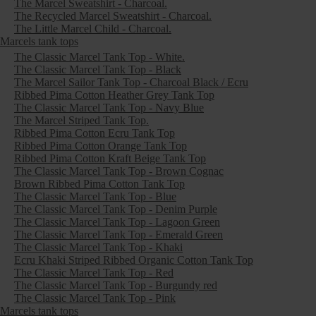
The Marcel Sweatshirt - Charcoal.
The Recycled Marcel Sweatshirt - Charcoal.
The Little Marcel Child - Charcoal.
Marcels tank tops
The Classic Marcel Tank Top - White.
The Classic Marcel Tank Top - Black
The Marcel Sailor Tank Top - Charcoal Black / Ecru
Ribbed Pima Cotton Heather Grey Tank Top
The Classic Marcel Tank Top - Navy Blue
The Marcel Striped Tank Top.
Ribbed Pima Cotton Ecru Tank Top
Ribbed Pima Cotton Orange Tank Top
Ribbed Pima Cotton Kraft Beige Tank Top
The Classic Marcel Tank Top - Brown Cognac
Brown Ribbed Pima Cotton Tank Top
The Classic Marcel Tank Top - Blue
The Classic Marcel Tank Top - Denim Purple
The Classic Marcel Tank Top - Lagoon Green
The Classic Marcel Tank Top - Emerald Green
The Classic Marcel Tank Top - Khaki
Ecru Khaki Striped Ribbed Organic Cotton Tank Top
The Classic Marcel Tank Top - Red
The Classic Marcel Tank Top - Burgundy red
The Classic Marcel Tank Top - Pink
Marcels tank tops