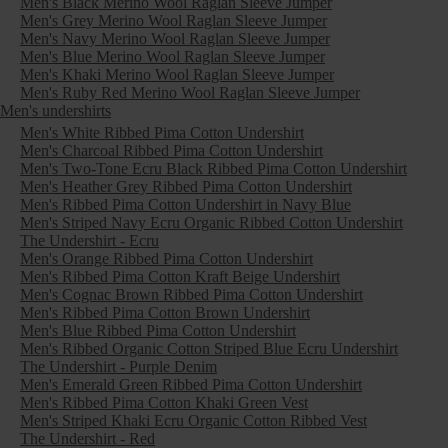
Men's Black Merino Wool Raglan Sleeve Jumper
Men's Grey Merino Wool Raglan Sleeve Jumper
Men's Navy Merino Wool Raglan Sleeve Jumper
Men's Blue Merino Wool Raglan Sleeve Jumper
Men's Khaki Merino Wool Raglan Sleeve Jumper
Men's Ruby Red Merino Wool Raglan Sleeve Jumper
Men's undershirts
Men's White Ribbed Pima Cotton Undershirt
Men's Charcoal Ribbed Pima Cotton Undershirt
Men's Two-Tone Ecru Black Ribbed Pima Cotton Undershirt
Men's Heather Grey Ribbed Pima Cotton Undershirt
Men's Ribbed Pima Cotton Undershirt in Navy Blue
Men's Striped Navy Ecru Organic Ribbed Cotton Undershirt
The Undershirt - Ecru
Men's Orange Ribbed Pima Cotton Undershirt
Men's Ribbed Pima Cotton Kraft Beige Undershirt
Men's Cognac Brown Ribbed Pima Cotton Undershirt
Men's Ribbed Pima Cotton Brown Undershirt
Men's Blue Ribbed Pima Cotton Undershirt
Men's Ribbed Organic Cotton Striped Blue Ecru Undershirt
The Undershirt - Purple Denim
Men's Emerald Green Ribbed Pima Cotton Undershirt
Men's Ribbed Pima Cotton Khaki Green Vest
Men's Striped Khaki Ecru Organic Cotton Ribbed Vest
The Undershirt - Red