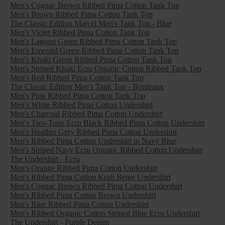
Men's Cognac Brown Ribbed Pima Cotton Tank Top
Men's Brown Ribbed Pima Cotton Tank Top
The Classic Edition Marcel Men's Tank Top - Blue
Men's Violet Ribbed Pima Cotton Tank Top
Men's Lagoon Green Ribbed Pima Cotton Tank Top
Men's Emerald Green Ribbed Pima Cotton Tank Top
Men's Khaki Green Ribbed Pima Cotton Tank Top
Men's Striped Khaki Ecru Organic Cotton Ribbed Tank Top
Men's Red Ribbed Pima Cotton Tank Top
The Classic Edition Men's Tank Top - Bordeaux
Men's Pink Ribbed Pima Cotton Tank Top
Men's White Ribbed Pima Cotton Undershirt
Men's Charcoal Ribbed Pima Cotton Undershirt
Men's Two-Tone Ecru Black Ribbed Pima Cotton Undershirt
Men's Heather Grey Ribbed Pima Cotton Undershirt
Men's Ribbed Pima Cotton Undershirt in Navy Blue
Men's Striped Navy Ecru Organic Ribbed Cotton Undershirt
The Undershirt - Ecru
Men's Orange Ribbed Pima Cotton Undershirt
Men's Ribbed Pima Cotton Kraft Beige Undershirt
Men's Cognac Brown Ribbed Pima Cotton Undershirt
Men's Ribbed Pima Cotton Brown Undershirt
Men's Blue Ribbed Pima Cotton Undershirt
Men's Ribbed Organic Cotton Striped Blue Ecru Undershirt
The Undershirt - Purple Denim