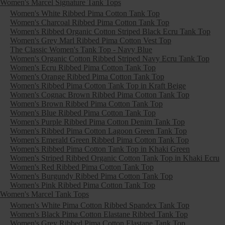
Women's Marcel Signature Tank Tops
Women's White Ribbed Pima Cotton Tank Top
Women's Charcoal Ribbed Pima Cotton Tank Top
Women's Ribbed Organic Cotton Striped Black Ecru Tank Top
Women's Grey Marl Ribbed Pima Cotton Vest Top
The Classic Women's Tank Top - Navy Blue
Women's Organic Cotton Ribbed Striped Navy Ecru Tank Top
Women's Ecru Ribbed Pima Cotton Tank Top
Women's Orange Ribbed Pima Cotton Tank Top
Women's Ribbed Pima Cotton Tank Top in Kraft Beige
Women's Cognac Brown Ribbed Pima Cotton Tank Top
Women's Brown Ribbed Pima Cotton Tank Top
Women's Blue Ribbed Pima Cotton Tank Top
Women's Purple Ribbed Pima Cotton Denim Tank Top
Women's Ribbed Pima Cotton Lagoon Green Tank Top
Women's Emerald Green Ribbed Pima Cotton Tank Top
Women's Ribbed Pima Cotton Tank Top in Khaki Green
Women's Striped Ribbed Organic Cotton Tank Top in Khaki Ecru
Women's Red Ribbed Pima Cotton Tank Top
Women's Burgundy Ribbed Pima Cotton Tank Top
Women's Pink Ribbed Pima Cotton Tank Top
Women's Marcel Tank Tops
Women's White Pima Cotton Ribbed Spandex Tank Top
Women's Black Pima Cotton Elastane Ribbed Tank Top
Women's Grey Ribbed Pima Cotton Elastane Tank Top