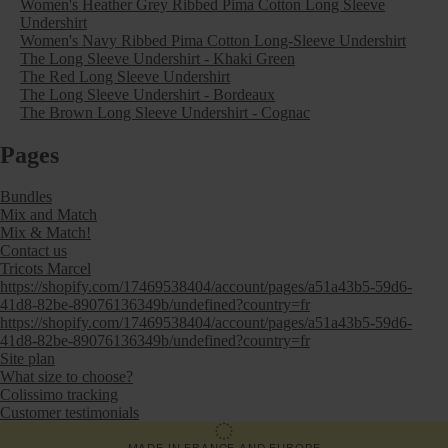
Women's Heather Grey Ribbed Pima Cotton Long Sleeve
Undershirt
Women's Navy Ribbed Pima Cotton Long-Sleeve Undershirt
The Long Sleeve Undershirt - Khaki Green
The Red Long Sleeve Undershirt
The Long Sleeve Undershirt - Bordeaux
The Brown Long Sleeve Undershirt - Cognac
Pages
Bundles
Mix and Match
Mix & Match!
Contact us
Tricots Marcel
https://shopify.com/17469538404/account/pages/a51a43b5-59d6-
41d8-82be-89076136349b/undefined?country=fr
https://shopify.com/17469538404/account/pages/a51a43b5-59d6-
41d8-82be-89076136349b/undefined?country=fr
Site plan
What size to choose?
Colissimo tracking
Customer testimonials