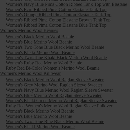
Women's Navy Blue Pima Cotton Ribbed Tank Top with Elastane
Women's Ecru Ribbed Pima Cotton Elastane Tank Top
Women's Orange Ribbed Pima Cotton Elastane Tank Top
Women's Ribbed Pima Cotton Elastane Brown Tank Top
Women's Ribbed Pima Cotton Elastane Blue Tank Top
Women's Merino Wool Beanies
Women's Black Merino Wool Beanie
Women's Blue Merino Wool Beanie
Women's Two-Tone Blue Black Merino Wool Beanie
Women's Khaki Merino Wool Beanie
Women's Two-Tone Khaki Black Merino Wool Beanie
Women's Ruby Red Merino Wool Beanie
Ruby Red Bi-Color Women's Merino Wool Beanie
Women's Merino Wool Knitwear
Women's Black Merino Wool Raglan Sleeve Sweater
Women's Grey Merino Wool Raglan Sleeve Sweater
Women's Navy Blue Merino Wool Raglan Sleeve Sweater
Women's Blue Merino Wool Raglan Sleeve Sweater
Women's Khaki Green Merino Wool Raglan Sleeve Sweater
Ruby Red Women's Merino Wool Raglan Sleeve Pullover
Women's Black Merino Wool Beanie
Women's Blue Merino Wool Beanie
Women's Two-Tone Blue Black Merino Wool Beanie
Women's Khaki Merino Wool Beanie