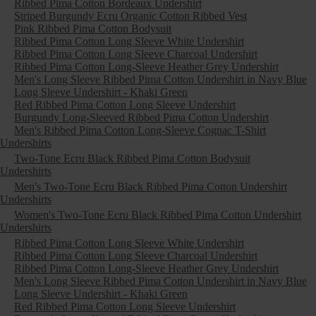
Ribbed Pima Cotton Bordeaux Undershirt
Striped Burgundy Ecru Organic Cotton Ribbed Vest
Pink Ribbed Pima Cotton Bodysuit
Ribbed Pima Cotton Long Sleeve White Undershirt
Ribbed Pima Cotton Long Sleeve Charcoal Undershirt
Ribbed Pima Cotton Long-Sleeve Heather Grey Undershirt
Men's Long Sleeve Ribbed Pima Cotton Undershirt in Navy Blue
Long Sleeve Undershirt - Khaki Green
Red Ribbed Pima Cotton Long Sleeve Undershirt
Burgundy Long-Sleeved Ribbed Pima Cotton Undershirt
Men's Ribbed Pima Cotton Long-Sleeve Cognac T-Shirt
Undershirts
Two-Tone Ecru Black Ribbed Pima Cotton Bodysuit
Undershirts
Men's Two-Tone Ecru Black Ribbed Pima Cotton Undershirt
Undershirts
Women's Two-Tone Ecru Black Ribbed Pima Cotton Undershirt
Undershirts
Ribbed Pima Cotton Long Sleeve White Undershirt
Ribbed Pima Cotton Long Sleeve Charcoal Undershirt
Ribbed Pima Cotton Long-Sleeve Heather Grey Undershirt
Men's Long Sleeve Ribbed Pima Cotton Undershirt in Navy Blue
Long Sleeve Undershirt - Khaki Green
Red Ribbed Pima Cotton Long Sleeve Undershirt