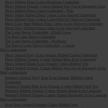
Men's Ribbed Pima Cotton Bordeaux Undershirt
Men's Striped Organic Cotton Ribbed Vest Top in Burgundy Ecru
Men's Ribbed Pima Cotton Undershirt - Pink
Men's White Ribbed Pima Cotton Long-Sleeved Undershirt
Men's Ribbed Pima Cotton Long-Sleeved Charcoal Undershirt
Men's Gray Marl Ribbed Pima Cotton Long-Sleeved Undershirt
Men's Navy Ribbed Pima Cotton Long-Sleeved Undershirt
The Long Sleeve Undershirt - Khaki Green
The Red Long Sleeve Undershirt
The Long Sleeve Undershirt - Bordeaux
The Brown Long Sleeve Undershirt - Cognac
Men's undershirts
Men's Striped Navy Ecru Organic Ribbed Cotton Undershirt
Men's Ribbed Organic Cotton Striped Blue Ecru Undershirt
Men's Striped Khaki Ecru Organic Cotton Ribbed Vest
Men's Striped Organic Cotton Ribbed Vest Top in Burgundy Ecru
Men's undershirts
Women's Striped Navy Blue Ecru Organic Ribbed Cotton
Undershirt
Women's Striped Blue Ecru Organic Cotton Ribbed Vest Top
Women's Ribbed Organic Cotton Striped Khaki Ecru Camisole
Women's Ribbed Organic Cotton Striped Burgundy Ecru Camisole
Men's undershirts
Ecru Navy Striped Organic Cotton Ribbed Vest