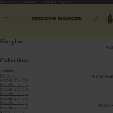
Free delivery in mainland France to a relay point
Tota
item
M
in
cart
0
Site plan
WO
Collections
Archives
Black Iconic
THE MARCE
Marcels tank tops
Marcels tank tops
Marcels tank tops
Marcels tank tops
Marcels tank tops
Marcels tank tops
SS26 A
Marcels tank tops
Men's Clothing!