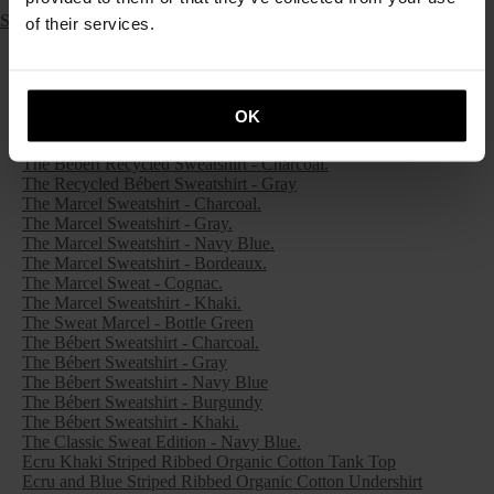
Ruby Red Merino Wool Raglan Sleeve Sweater
SS26 Archives
of their services.
The Classic Marcel Tank Top - Emerald Green
The Classic Marcel Tank Top - Lagoon Green
The Classic Marcel Tank Top - Pink
The Classic Marcel Tank Top - Brown Cognac
OK
The Recycled Marcel Sweatshirt - Charcoal.
The Recycled Marcel Sweatshirt - Gray.
The Bébert Recycled Sweatshirt - Charcoal.
The Recycled Bébert Sweatshirt - Gray
The Marcel Sweatshirt - Charcoal.
The Marcel Sweatshirt - Gray.
The Marcel Sweatshirt - Navy Blue.
The Marcel Sweatshirt - Bordeaux.
The Marcel Sweat - Cognac.
The Marcel Sweatshirt - Khaki.
The Sweat Marcel - Bottle Green
The Bébert Sweatshirt - Charcoal.
The Bébert Sweatshirt - Gray
The Bébert Sweatshirt - Navy Blue
The Bébert Sweatshirt - Burgundy
The Bébert Sweatshirt - Khaki.
The Classic Sweat Edition - Navy Blue.
Ecru Khaki Striped Ribbed Organic Cotton Tank Top
Ecru and Blue Striped Ribbed Organic Cotton Undershirt