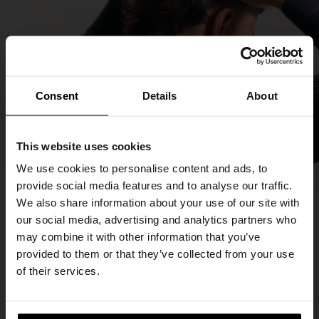
Consent
Details
About
This website uses cookies
We use cookies to personalise content and ads, to
provide social media features and to analyse our traffic.
We also share information about your use of our site with
our social media, advertising and analytics partners who
may combine it with other information that you’ve
provided to them or that they’ve collected from your use
of their services.