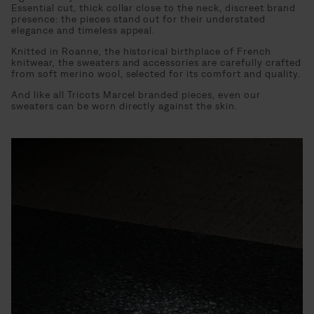
Essential cut, thick collar close to the neck, discreet brand
presence: the pieces stand out for their understated
elegance and timeless appeal.
Knitted in Roanne, the historical birthplace of French
knitwear, the sweaters and accessories are carefully crafted
from soft merino wool, selected for its comfort and quality.
And like all Tricots Marcel branded pieces, even our
sweaters can be worn directly against the skin.