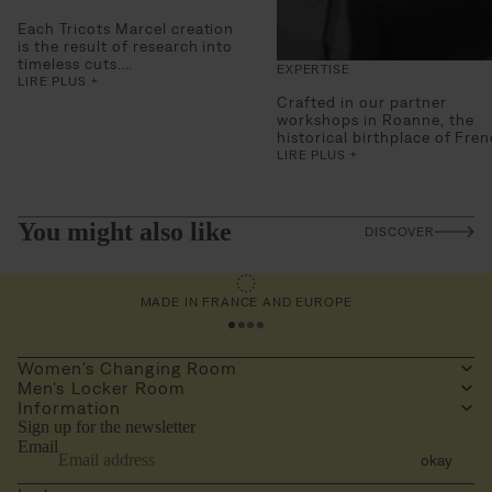
Each Tricots Marcel creation
is the result of research into
timeless cuts.
EXPERTISE
Designed as true second
LIRE PLUS +
skins, for everyday wear, the
Crafted in our partner
pieces combine technical
workshops in Roanne,
the
requirements and a sense of
historical birthplace of Fre
style.
knitwear
, and in Portugal fo
LIRE PLUS +
Comfort
, breathability and
certain models requiring
durability are fundamental,
specific technical expertise,
serving an essential wardrobe.
our pieces embody
demanding and perfectly
You might also like
DISCOVER
mastered savoir-faire.
The choice of raw materials 
an essential extension of thi
MADE IN FRANCE AND EUROPE
As a true cornerstone of a
durable product, we work w
190 g/m² Pima cotton,
renowned for its softness,
Women's Changing Room
resistance, and impeccable f
Men's Locker Room
for our tank tops and
Information
undershirts, and select high
Sign up for the newsletter
quality, warm, and breathab
Email
wools for our beautiful
okay
knitwear.