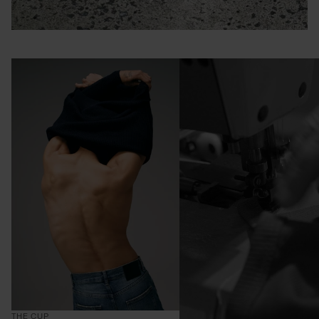
THE CUP