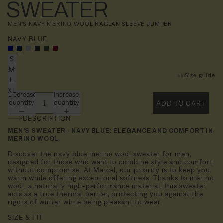
SWEATER
MEN'S NAVY MERINO WOOL RAGLAN SLEEVE JUMPER
NAVY BLUE
S
M
Size guide
L
XL
Decrease
Increase
quantity
quantity
ADD TO CART
DESCRIPTION
MEN'S SWEATER - NAVY BLUE: ELEGANCE AND COMFORT IN
MERINO WOOL
Discover the navy blue merino wool sweater for men,
designed for those who want to combine style and comfort
without compromise. At Marcel, our priority is to keep you
warm while offering exceptional softness. Thanks to merino
wool, a naturally high-performance material, this sweater
acts as a true thermal barrier, protecting you against the
rigors of winter while being pleasant to wear.
SIZE & FIT