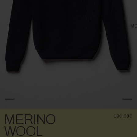
M
MERINO
180,00€
WOOL