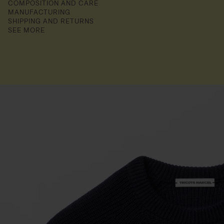
COMPOSITION AND CARE
MANUFACTURING
SHIPPING AND RETURNS
SEE MORE