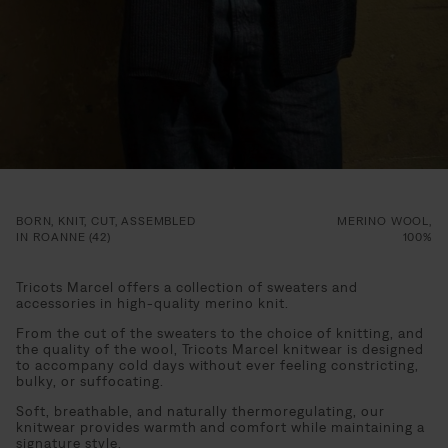
BORN, KNIT, CUT, ASSEMBLED
MERINO WOOL,
IN ROANNE (42)
100%
Tricots Marcel offers a collection of sweaters and
accessories in high-quality merino knit.
From the cut of the sweaters to the choice of knitting, and
the quality of the wool, Tricots Marcel knitwear is designed
to accompany cold days without ever feeling constricting,
bulky, or suffocating.
Soft, breathable, and naturally thermoregulating, our
knitwear provides warmth and comfort while maintaining a
signature style.