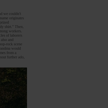
and we couldn't
 name originates
 prized
ody shirt.” Then,
 among workers.
les of laborers
 also and
pop-
rock
scene
 grandma would
comes from a
out further ado,