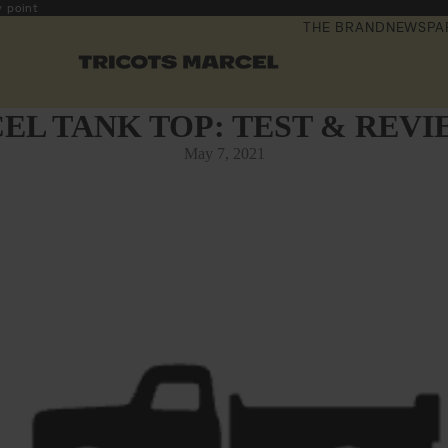
y point
THE BRAND
NEWSPA
EL TANK TOP: TEST & REVI
May 7, 2021