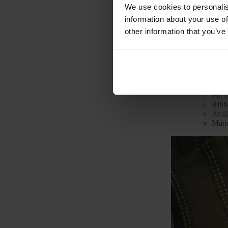
We use cookies to personalis
information about your use of
other information that you’ve
Technical 
Mode
Color
Mate
Fit: f
Ribb
Avai
Manu