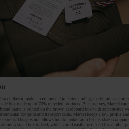
on
cel likes to make an entrance. Quite demanding, the brand has comfor
made box made up of 70% recycled products. Because yes, Marcel cares
brand name is printed on the brown cardboard box with solvent-free wa
ronmental footprint and transport costs, Marcel keeps a low profile and 
re to note. This position allows him to make room for his khaki compan
g alone. A small box indeed, which could easily be reused for another pu