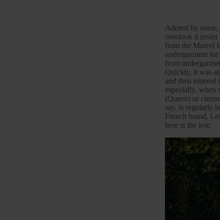
Adored by some, re
overlook it (even 
from the Marcel fa
undergarment for i
from undergarment
Quickly, it was a
and then entered 
especially, when 
(Queen) or cinem
say, is regularly 
French brand,
Les
here is the test: