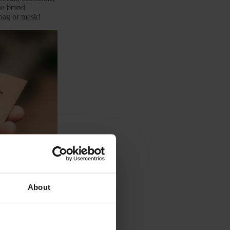
the brand
 bag or mask!
About