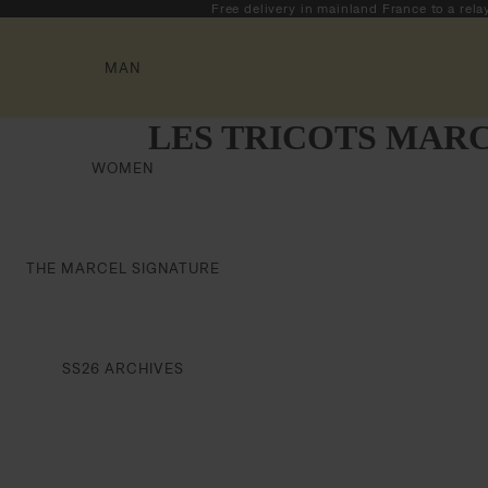
Free delivery in mainland France to a rela
MAN
LES TRICOTS MARC
WOMEN
THE MARCEL SIGNATURE
SS26 ARCHIVES