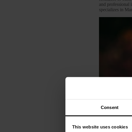
and professional i
specializes in Mar
Consent
This website uses cookies