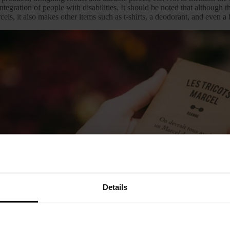
ntegration of people with disabilities. It should be noted that although 
cels, it also makes other items such as t-shirts, a deodorant, and even a
Details