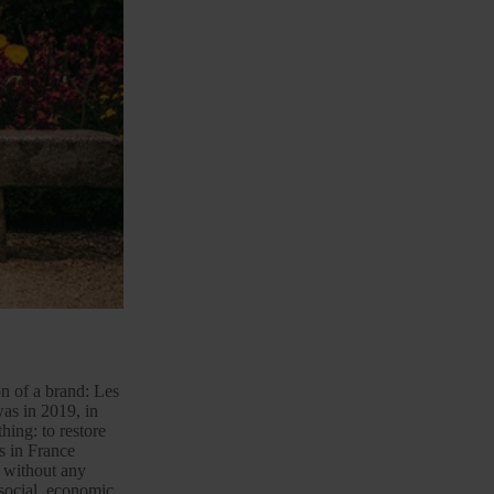
ion of a brand: Les
was in 2019, in
hing: to restore
ts in France
 without any
 social, economic,