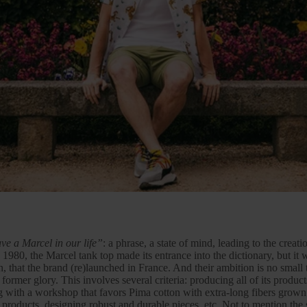
ve a Marcel in our life”
: a phrase, a state of mind, leading to the creat
 1980, the Marcel tank top made its entrance into the dictionary, but it 
n
, that the brand (re)launched in France. And their ambition is no small t
s former glory. This involves several criteria: producing all of its produc
ng with a workshop that favors
Pima cotton
with extra-long fibers grown
er products, designing robust and durable pieces, etc. Not to mention the