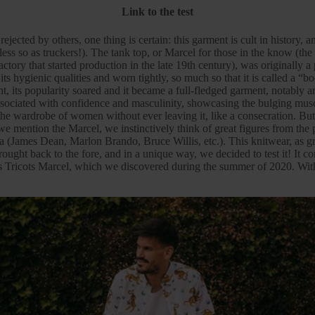
Link to the test
jected by others, one thing is certain: this garment is cult in history, 
less so as truckers!). The tank top, or
Marcel
for those in the know (the
ctory that started production in the late 19th century), was originally a
ts hygienic qualities and worn tightly, so much so that it is called a “b
, its popularity soared and it became a full-fledged garment, notably
ssociated with confidence and masculinity, showcasing the bulging musc
the
wardrobe
of women without ever leaving it, like a consecration. But
we mention the Marcel, we instinctively think of great figures from the 
a (James Dean, Marlon Brando, Bruce Willis, etc.). This knitwear, as
brought back to the fore, and in a unique way, we decided to test it! It 
 Tricots Marcel
, which we discovered during the summer of 2020. With