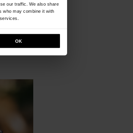
se our traffic. We also share
ers who may combine it with
 services.
OK
, red)