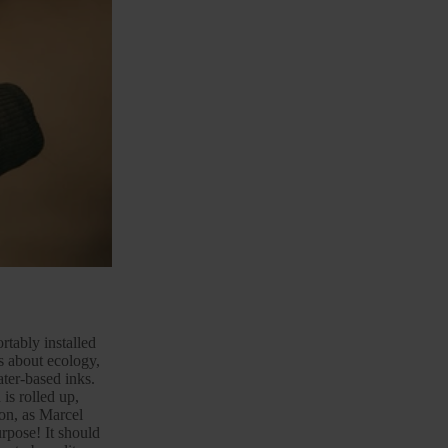
tably installed
 about ecology,
ter-based inks.
is rolled up,
ion, as Marcel
rpose! It should