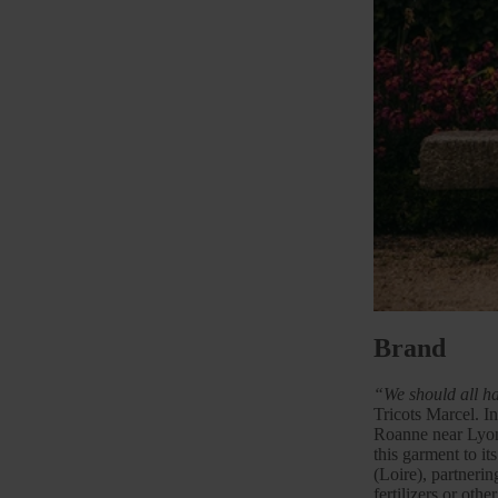
Brand
“We should all ha
Tricots Marcel. In
Roanne near
Lyo
this garment to it
(Loire), partneri
fertilizers or oth