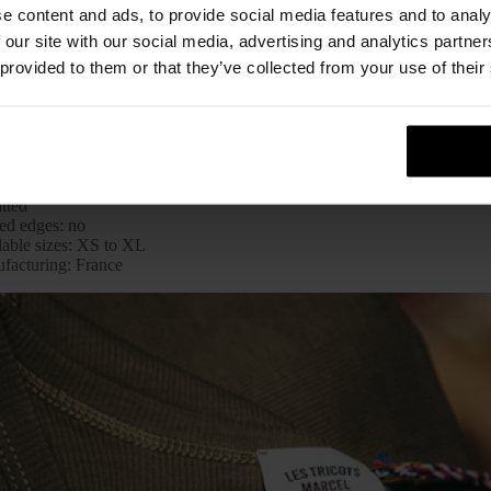
e content and ads, to provide social media features and to analy
 our site with our social media, advertising and analytics partn
 provided to them or that they’ve collected from your use of their
Sheet
l: Classic Edition
: white (also available in pink, khaki, charcoal, grey heather, navy blue
rial: 100%
cotton
itted
ed edges: no
lable sizes: XS to XL
facturing: France