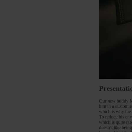
Presentati
Our new buddy Mar
him in a custom-
which is why the 
To reduce his envi
which is quite ra
doesn’t like bein