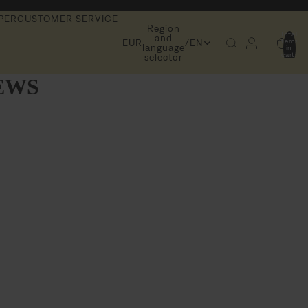
PER
CUSTOMER SERVICE
Region
Total
and
items
EUR
/
EN
language
in
cart:
selector
0
EWS